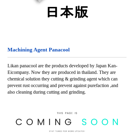
Machining Agent Panacool
Likan panacool are the products developed by Japan Kan-
Eicompany. Now they are produced in thailand. They are
chemical solution they cutting & grinding agent which can
prevent rust occurring and prevent against purefaction ,and
also cleaning during cutting and grinding.