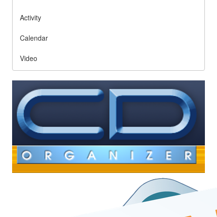
Activity
Calendar
Video