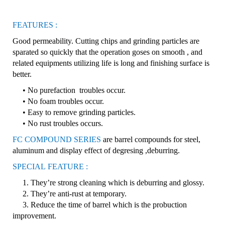
FEATURES :
Good permeability. Cutting chips and grinding particles are
sparated so quickly that the operation goses on smooth , and
related equipments utilizing life is long and finishing surface is
better.
• No purefaction troubles occur.
• No foam troubles occur.
• Easy to remove grinding particles.
• No rust troubles occurs.
FC COMPOUND SERIES
are barrel compounds for steel,
aluminum and display effect of degresing ,deburring.
SPECIAL
FEATURE :
1. They’re strong cleaning which is deburring and glossy.
2. They’re anti-rust at temporary.
3. Reduce the time of barrel which is the probuction
improvement.