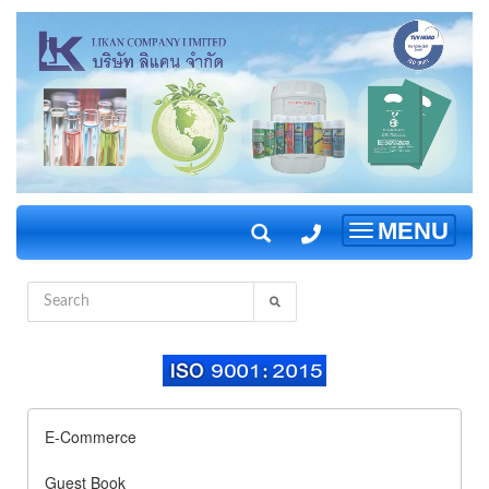
MENU
Toggle
navigation
E-Commerce
Guest Book